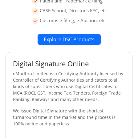
Patent and Trademark e-filing
CBSE School, Director's KYC, etc
Customs e-filing, e-Auction, etc
Explore DSC Products
Digital Signature Online
eMudhra Limited is a Certifying Authority licensed by
Controller of Certifying Authorities and caters to all
kinds of subscribers who use Digital Certificates for
MCA (ROC), GST, Income Tax, Tenders, Foreign Trade,
Banking, Railways and many other needs.
We issue Digital Signature with the shortest
turnaround time in the market and the process is
100% online and paperless.