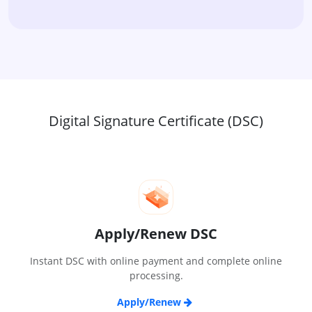
Digital Signature Certificate (DSC)
Apply/Renew DSC
Instant DSC with online payment and complete online
processing.
Apply/Renew