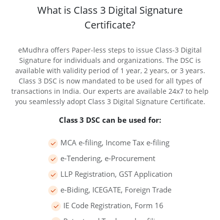
What is Class 3 Digital Signature
Certificate?
eMudhra offers Paper-less steps to issue Class-3 Digital
Signature for individuals and organizations. The DSC is
available with validity period of 1 year, 2 years, or 3 years.
Class 3 DSC is now mandated to be used for all types of
transactions in India. Our experts are available 24x7 to help
you seamlessly adopt Class 3 Digital Signature Certificate.
Class 3 DSC can be used for:
MCA e-filing, Income Tax e-filing
e-Tendering, e-Procurement
LLP Registration, GST Application
e-Biding, ICEGATE, Foreign Trade
IE Code Registration, Form 16