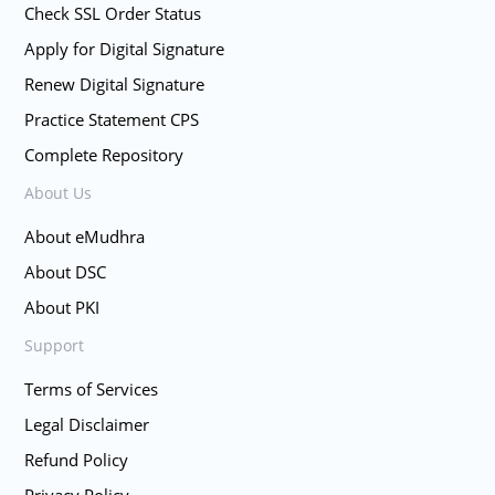
Check SSL Order Status
Apply for Digital Signature
Renew Digital Signature
Practice Statement CPS
Complete Repository
About Us
About eMudhra
About DSC
About PKI
Support
Terms of Services
Legal Disclaimer
Refund Policy