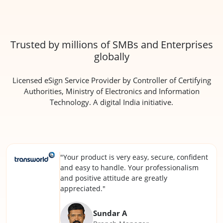
Trusted by millions of SMBs and Enterprises
globally
Licensed eSign Service Provider by Controller of Certifying
Authorities, Ministry of Electronics and Information
Technology. A digital India initiative.
"Your product is very easy, secure, confident
and easy to handle. Your professionalism
and positive attitude are greatly
appreciated."
Sundar A