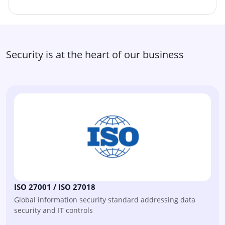
Security is at the heart of our business
ISO 27001 / ISO 27018
Global information security standard addressing data
security and IT controls