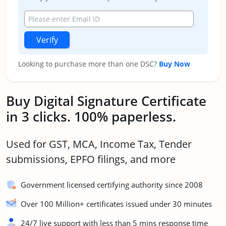
Verify
Looking to purchase more than one DSC?
Buy Now
Buy Digital Signature Certificate
in 3 clicks. 100% paperless.
Used for GST, MCA, Income Tax, Tender
submissions, EPFO filings, and more
Government licensed certifying authority since 2008
Over 100 Million+ certificates issued under 30 minutes
24/7 live support with less than 5 mins response time