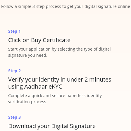
Follow a simple 3-step process to get your digital signature online
Step 1
Click on Buy Certificate
Start your application by selecting the type of digital
signature you need.
Step 2
Verify your identity in under 2 minutes
using Aadhaar eKYC
Complete a quick and secure paperless identity
verification process.
Step 3
Download your Digital Signature