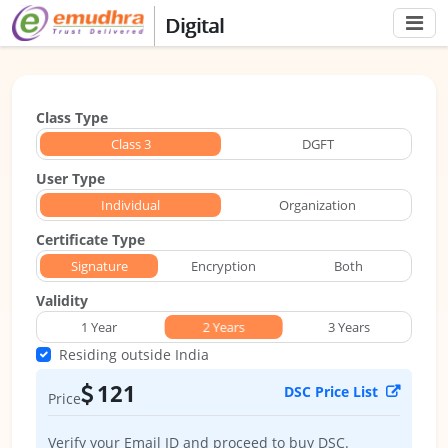
Digital
Class Type
Class 3
Class 3
DGFT
User Type
Individual
Individual
Organization
Certificate Type
Signature
Signature
Encryption
Both
Validity
1 Year
2 Years
2 Years
3 Years
Residing outside India
121
DSC Price List
Price
Verify your Email ID and proceed to buy DSC.