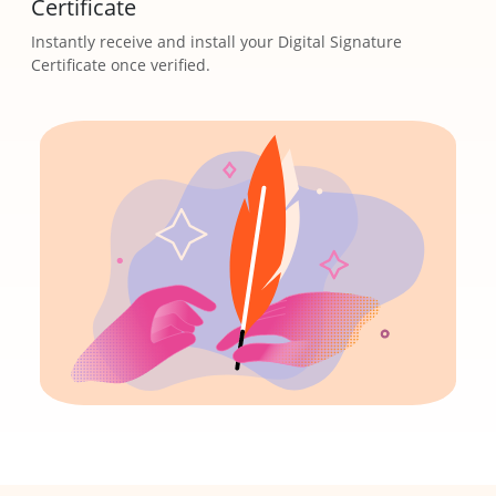
Certificate
Instantly receive and install your Digital Signature
Certificate once verified.