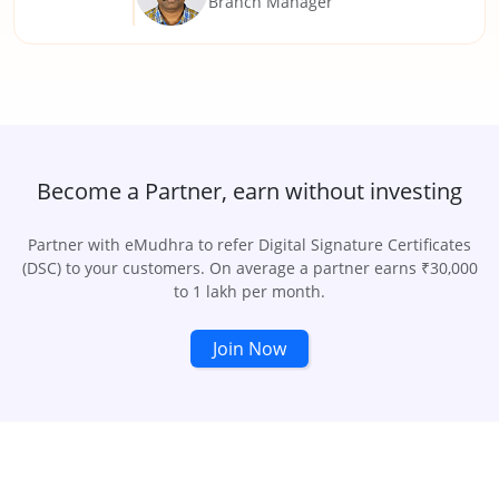
Branch Manager
Become a Partner, earn without investing
Partner with eMudhra to refer Digital Signature Certificates
(DSC) to your customers. On average a partner earns ₹30,000
to 1 lakh per month.
Join Now