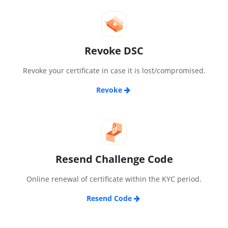
Revoke DSC
Revoke your certificate in case it is lost/compromised.
Revoke
Resend Challenge Code
Online renewal of certificate within the KYC period.
Resend Code