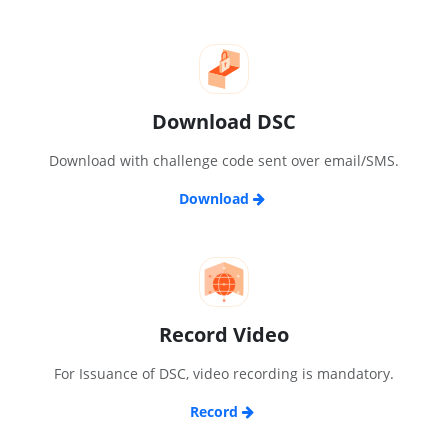
Download DSC
Download with challenge code sent over email/SMS.
Download
Record Video
For Issuance of DSC, video recording is mandatory.
Record