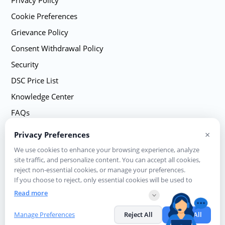
Privacy Policy
Cookie Preferences
Grievance Policy
Consent Withdrawal Policy
Security
DSC Price List
Knowledge Center
FAQs
Sitemap
×
Privacy Preferences
Contact Us
We use cookies to enhance your browsing experience, analyze
site traffic, and personalize content. You can accept all cookies,
reject non-essential cookies, or manage your preferences.
If you choose to reject, only essential cookies will be used to
ensure basic website functionality.
Read more
© eMudhra Limited. All rights reserved | A Licensed Certifying Authority
Manage Preferences
Reject All
Accept All
in India, under CCA, Government of India Visit CCA website for more info