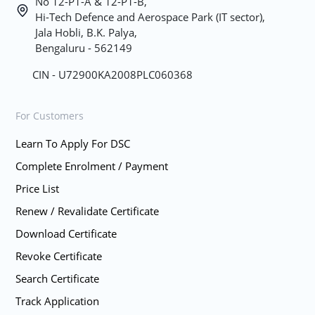
No 12-P1-A & 12-P1-B,
Hi-Tech Defence and Aerospace Park (IT sector),
Jala Hobli, B.K. Palya,
Bengaluru - 562149
CIN - U72900KA2008PLC060368
For Customers
Learn To Apply For DSC
Complete Enrolment / Payment
Price List
Renew / Revalidate Certificate
Download Certificate
Revoke Certificate
Search Certificate
Track Application