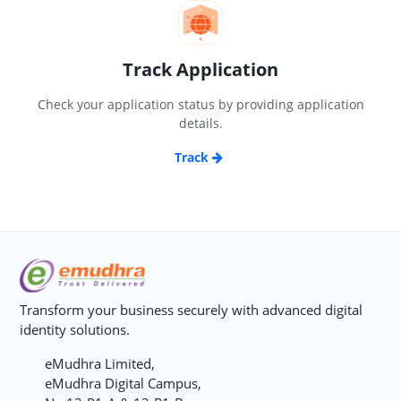
Track Application
Check your application status by providing application
details.
Track
Transform your business securely with advanced digital
identity solutions.
eMudhra Limited,
eMudhra Digital Campus,