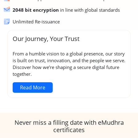
2048 bit encryption
in line with global standards
Unlimited Re-issuance
Our Journey, Your Trust
From a humble vision to a global presence, our story
is built on trust, innovation, and the people we serve.
Discover how we’re shaping a secure digital future
together.
Read More
Never miss a filling date with eMudhra
certificates