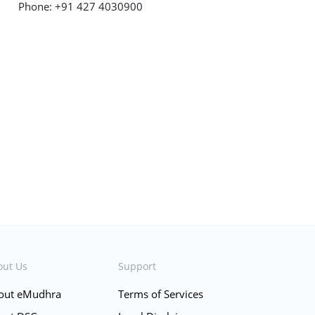
Phone: +91 427 4030900
out Us
Support
out eMudhra
Terms of Services