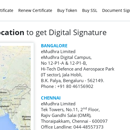
tificate
Renew Certificate
Buy Token
Buy SSL
Document Sig
ocation
to get Digital Signature
BANGALORE
eMudhra Limited
eMudhra Digital Campus,
No 12-P1-A & 12-P1-B,
Hi-Tech Defence and Aerospace Park
(IT sector), Jala Hobli,
B.K. Palya, Bengaluru - 562149.
Phone : +91 80 46156902
CHENNAI
eMudhra Limited
nd
Tek Towers, No.11, 2
Floor,
Rajiv Gandhi Salai (OMR),
Thoraipakkam, Chennai - 600097
Office Landline: 044-48557373