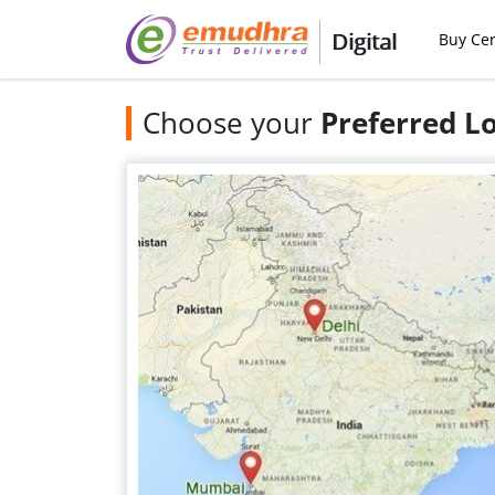
Digital
Buy Cer
Choose your
Preferred L