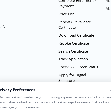
Complete Enrolment /
Ab
Payment
Ab
Price List
Renew / Revalidate
or),
Certificate
Download Certificate
Revoke Certificate
Search Certificate
Track Application
Check SSL Order Status
Apply for Digital
Signature
Renew Digital Signature
rivacy Preferences
Practice Statement CPS
e use cookies to enhance your browsing experience, analyze site traffic, an
ersonalize content. You can accept all cookies, reject non-essential cookies,
Complete Repository
r manage your preferences.