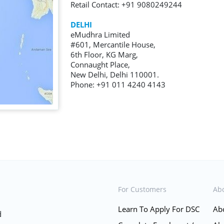
Retail Contact: +91 9080249244
DELHI
eMudhra Limited
#601, Mercantile House,
6th Floor, KG Marg,
Connaught Place,
New Delhi, Delhi 110001.
Phone: +91 011 4240 4143
For Customers
Ab
Learn To Apply For DSC
Ab
d