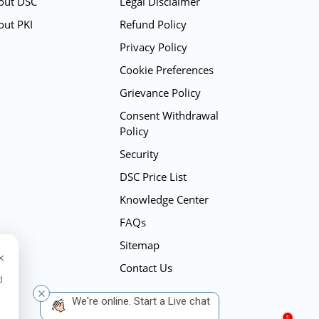
out DSC
Legal Disclaimer
out PKI
Refund Policy
Privacy Policy
Cookie Preferences
Grievance Policy
Consent Withdrawal
Policy
Security
DSC Price List
Knowledge Center
FAQs
Sitemap
×
Contact Us
d
 We're online. Start a Live chat
1