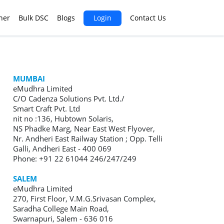
ner
Bulk DSC
Blogs
Login
Contact Us
MUMBAI
eMudhra Limited
C/O Cadenza Solutions Pvt. Ltd./
Smart Craft Pvt. Ltd
nit no :136, Hubtown Solaris,
NS Phadke Marg, Near East West Flyover,
Nr. Andheri East Railway Station ; Opp. Telli
Galli, Andheri East - 400 069
Phone: +91 22 61044 246/247/249
SALEM
eMudhra Limited
270, First Floor, V.M.G.Srivasan Complex,
Saradha College Main Road,
Swarnapuri, Salem - 636 016