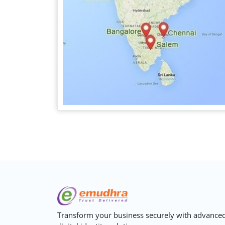
Transform your business securely with advance