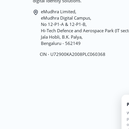
digital identity solutions.
eMudhra Limited,
eMudhra Digital Campus,
No 12-P1-A & 12-P1-B,
Hi-Tech Defence and Aerospace Park (IT sect
Jala Hobli, B.K. Palya,
Bengaluru - 562149
CIN - U72900KA2008PLC060368
P
W
p
o