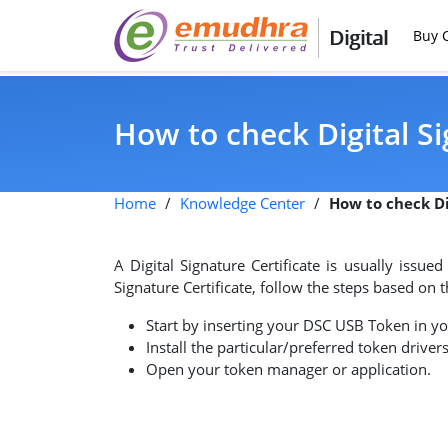
Digital
Buy C
How to check Digital Si
Home
/
Knowledge Center
/
How to check Di
A Digital Signature Certificate is usually issue
Signature Certificate, follow the steps based on
Start by inserting your DSC USB Token in y
Install the particular/preferred token drivers
Open your token manager or application.