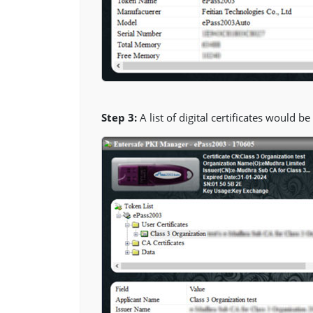
Step 3:
A list of digital certificates would b