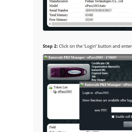
Step 2:
Click on the ‘Login’ button and enter