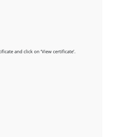
ficate and click on ‘View certificate’.