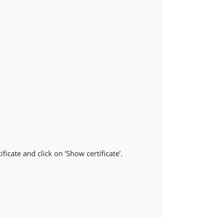
ficate and click on ‘Show certificate’.