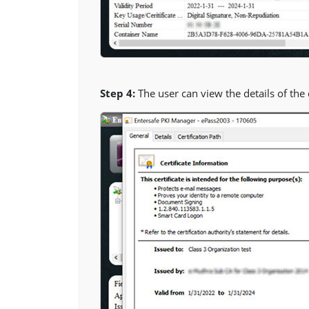
Step 4:
The user can view the details of the di