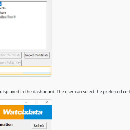
e displayed in the dashboard. The user can select the preferred certi