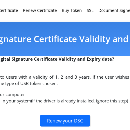
ertificate
Renew Certificate
Buy Token
SSL
Document Signe
gnature Certificate Validity and
gital Signature Certificate Validity and Expiry date?
d to users with a validity of 1, 2 and 3 years. If the user wishes
 the type of USB token chosen.
our computer
 in your system(If the driver is already installed, ignore this step)
Renew your DSC