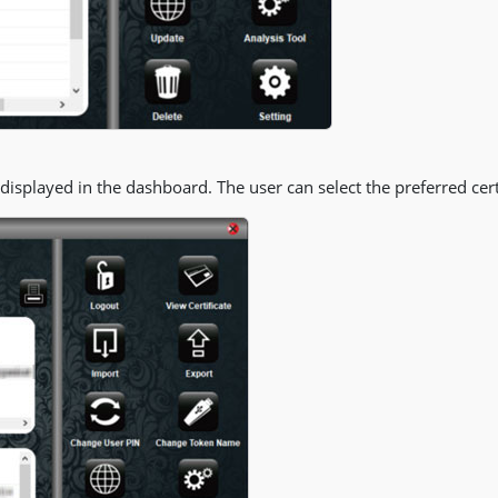
e displayed in the dashboard. The user can select the preferred certi