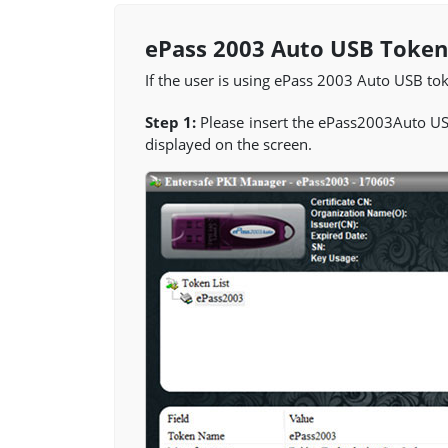
ePass 2003 Auto USB Token
If the user is using ePass 2003 Auto USB toke
Step 1:
Please insert the ePass2003Auto U
displayed on the screen.