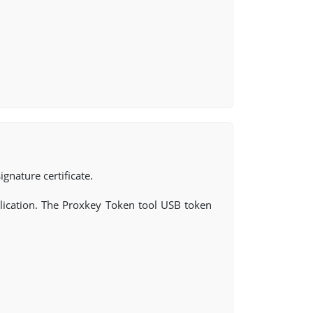
ignature certificate.
ication. The Proxkey Token tool USB token