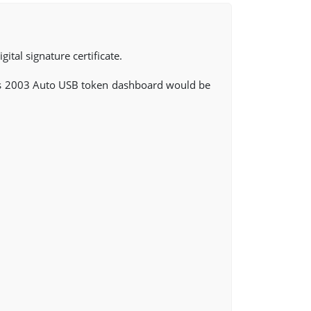
ital signature certificate.
s 2003 Auto USB token dashboard would be