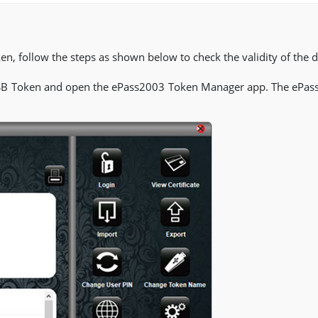
n, follow the steps as shown below to check the validity of the dig
SB Token and open the ePass2003 Token Manager app. The ePas