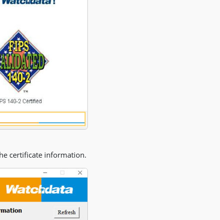
the certificate information.