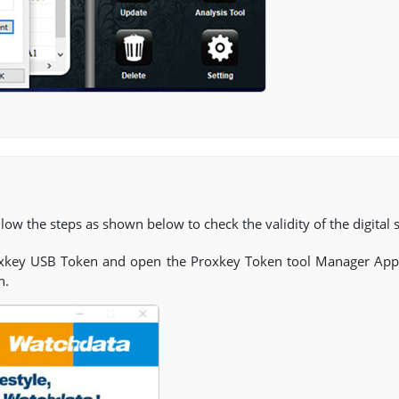
low the steps as shown below to check the validity of the digital s
oxkey USB Token and open the Proxkey Token tool Manager Appl
n.