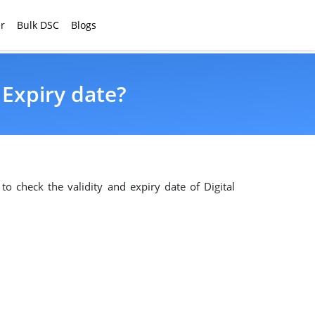
r
Bulk DSC
Blogs
 Expiry date?
 to check the validity and expiry date of Digital