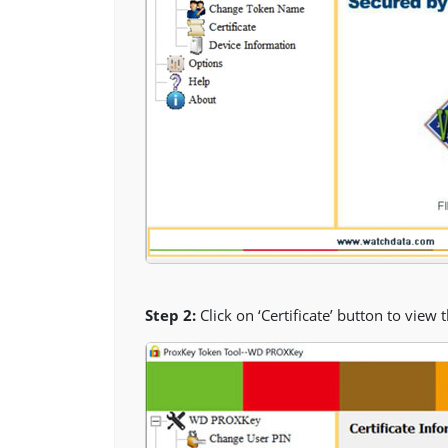
Step 2:
Click on ‘Certificate’ button to view 