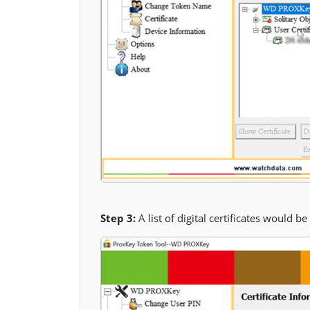
Step 3:
A list of digital certificates would b