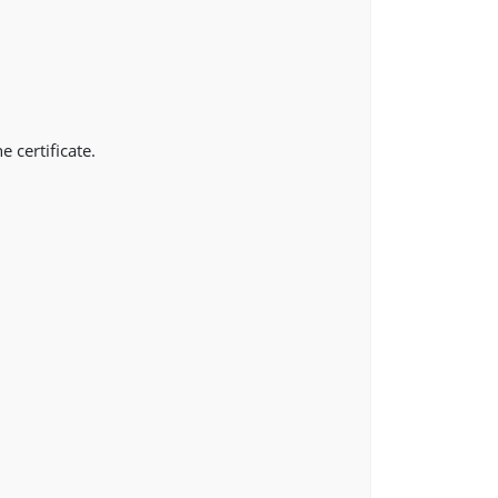
e certificate.