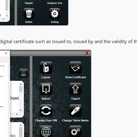
gital certificate such as issued to, issued by and the validity of th