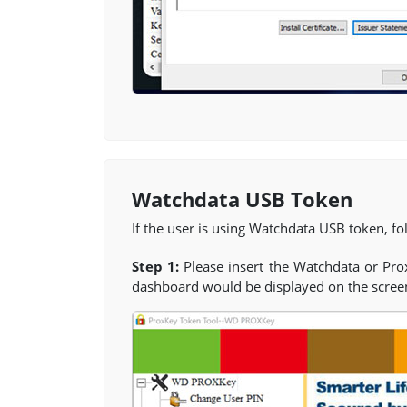
Watchdata USB Token
If the user is using Watchdata USB token, fol
Step 1:
Please insert the Watchdata or Pr
dashboard would be displayed on the scree