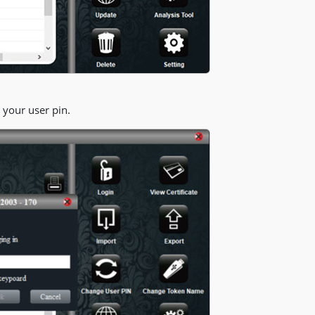
 your user pin.