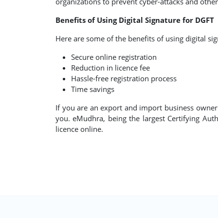
organizations to prevent cyber-attacks and other 
Benefits of Using Digital Signature for DGFT
Here are some of the benefits of using digital si
Secure online registration
Reduction in licence fee
Hassle-free registration process
Time savings
If you are an export and import business owner lo
you. eMudhra, being the largest Certifying Autho
licence online.