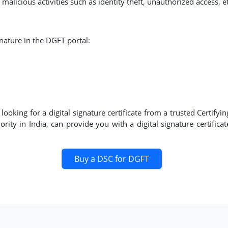
malicious activities such as identity theft, unauthorized access, et
gnature in the DGFT portal:
oking for a digital signature certificate from a trusted Certifyi
rity in India, can provide you with a digital signature certifica
Buy a DSC for DGFT