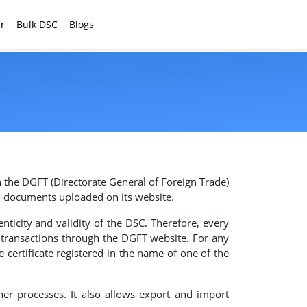
r
Bulk DSC
Blogs
 the DGFT (Directorate General of Foreign Trade)
al documents uploaded on its website.
nticity and validity of the DSC. Therefore, every
g transactions through the DGFT website. For any
e certificate registered in the name of one of the
her processes. It also allows export and import