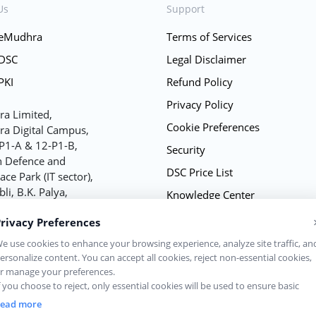
Us
Support
 eMudhra
Terms of Services
 DSC
Legal Disclaimer
PKI
Refund Policy
Privacy Policy
a Limited,
Cookie Preferences
a Digital Campus,
P1-A & 12-P1-B,
Security
h Defence and
DSC Price List
ce Park (IT sector),
bli, B.K. Palya,
Knowledge Center
uru - 562149
FAQs
rivacy Preferences
 U72900KA2008PLC060368
Sitemap
e use cookies to enhance your browsing experience, analyze site traffic, an
ersonalize content. You can accept all cookies, reject non-essential cookies,
Contact Us
r manage your preferences.
f you choose to reject, only essential cookies will be used to ensure basic
ebsite functionality.
ead more