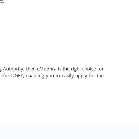
c.
ng Authority, then eMudhra is the right choice for
te for DGFT, enabling you to easily apply for the