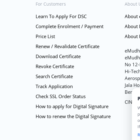
For Customers
About 
Learn To Apply For DSC
About
Complete Enrolment / Payment
About
Price List
About 
Renew / Revalidate Certificate
eMudhr
Download Certificate
eMudhr
No 12-
Revoke Certificate
Hi-Tec
Search Certificate
Aerospa
Jala Ho
Track Application
Bengal
Check SSL Order Status
P
CIN -
How to apply for Digital Signature
W
p
How to renew the Digital Signature
o
I
w
R