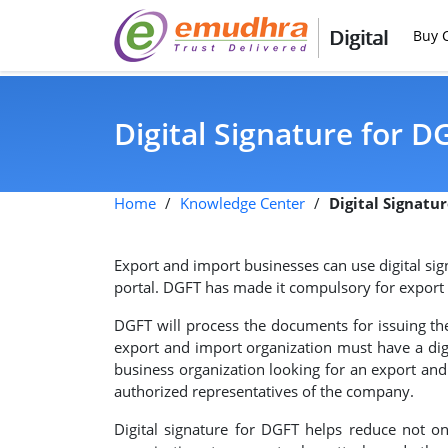
Digital
Buy C
Digital Signature for D
Home
/
Knowledge Center
/
Digital Signatu
Export and import businesses can use digital si
portal. DGFT has made it compulsory for export a
DGFT will process the documents for issuing the 
export and import organization must have a digi
business organization looking for an export and i
authorized representatives of the company.
Digital signature for DGFT helps reduce not on