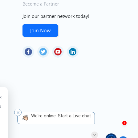
Become a Partner
Join our partner network today!
Join Now
×
d
 We're online. Start a Live chat
1