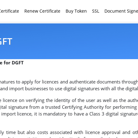
ertificate
Renew Certificate
Buy Token
SSL
Document Signe
GFT
re for DGFT
gnatures to apply for licences and authenticate documents through
nd import businesses to use digital signatures with all the digit
licence on verifying the identity of the user as well as the authe
tal signature from a trusted Certifying Authority for performin
mport licence, it is mandatory to have a Class 3 digital signatur
ly time but also costs associated with licence approval and ot